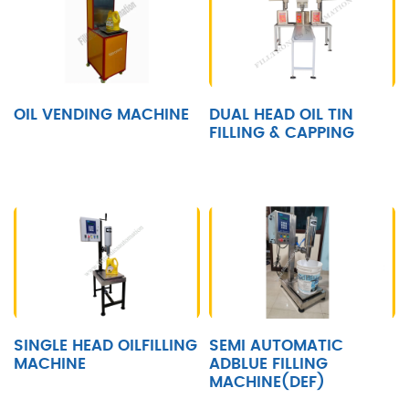
OIL VENDING MACHINE
DUAL HEAD OIL TIN
FILLING & CAPPING
SINGLE HEAD OILFILLING
SEMI AUTOMATIC
MACHINE
ADBLUE FILLING
MACHINE(DEF)