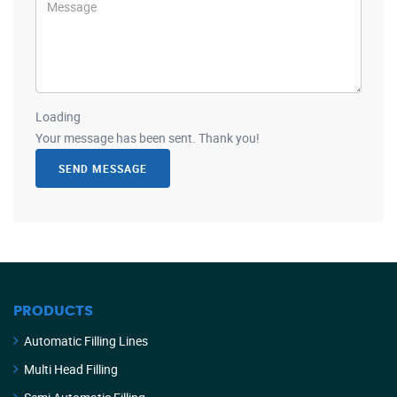
Loading
Your message has been sent. Thank you!
SEND MESSAGE
PRODUCTS
Automatic Filling Lines
Multi Head Filling