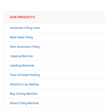
OUR PRODUCTS
Automatic Filling Lines
Multi Head Filling
Semi Automatic Filling
Capping Machine
Labeling Machines
Flour & Pulses Packing
Induction Cap Sealing
Bag Closing Machine
Rotary Filling Machine