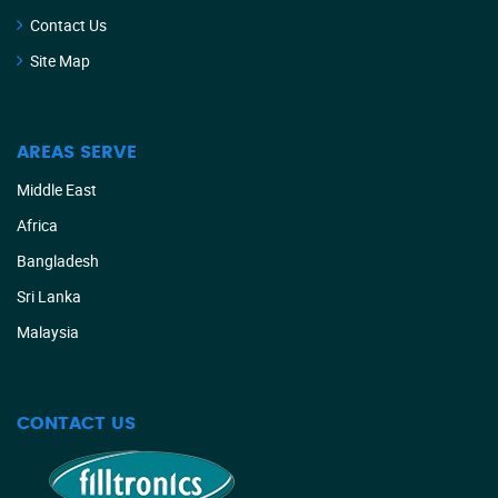
Contact Us
Site Map
AREAS SERVE
Middle East
Africa
Bangladesh
Sri Lanka
Malaysia
CONTACT US