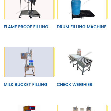
FLAME PROOF FILLING
DRUM FILLING MACHINE
MILK BUCKET FILLING
CHECK WEIGHIER