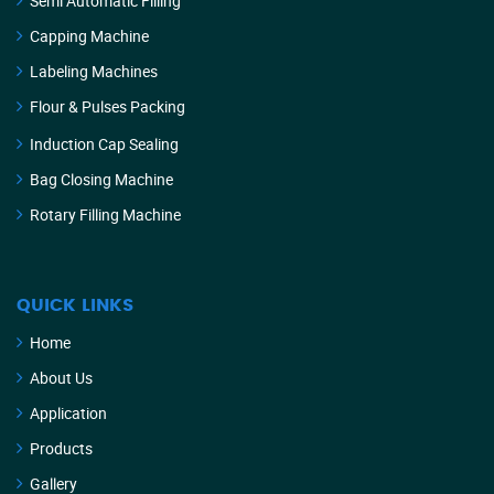
Semi Automatic Filling
Capping Machine
Labeling Machines
Flour & Pulses Packing
Induction Cap Sealing
Bag Closing Machine
Rotary Filling Machine
QUICK LINKS
Home
About Us
Application
Products
Gallery