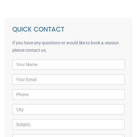
QUICK CONTACT
If you have any questions or would like to book a session
please contact us.