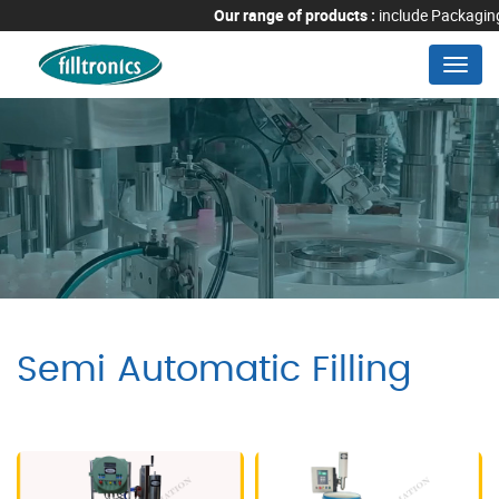
Our range of products :
include Packaging M
Menu
Semi Automatic Filling